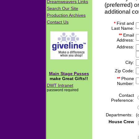
(preferred) o
additional c
*
First and
Last Name:
**
Email
Address:
Address:
City:
Zip Code:
**
Phone
Number:
Contact
Preference:
Departments:
(
House Crew