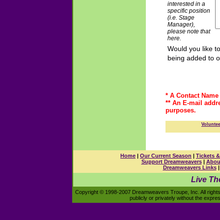
interested in a
specific position
(i.e. Stage
Manager),
please note that
here.
Would you like t
being added to o
* A Contact Name 
** An E-mail addr
purposes.
Volunte