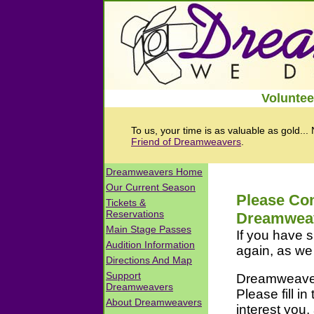
Voluntee
To us, your time is as valuable as gold...
Friend of Dreamweavers
.
Please Con
Dreamwea
If you have s
again, as we 
Dreamweavers
Please fill in
interest you,