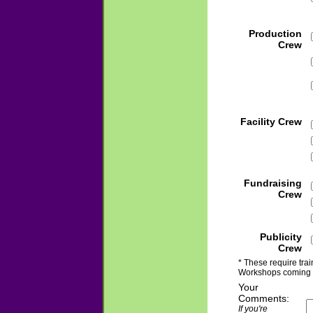
Production
Crew
Facility Crew
Fundraising
Crew
Publicity
Crew
* These require trai
Workshops coming 
Your
Comments:
If you're